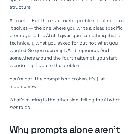
structure.
All useful. But there's a quieter problem that none of 
it solves — the one where you write a clear, specific 
prompt, and the AI still gives you something that's 
technically what you asked for but not what you 
wanted. So you reprompt. And reprompt. And 
somewhere around the fourth attempt, you start 
wondering if you're the problem.
You're not. The prompt isn't broken. It's just 
incomplete.
What's missing is the other side: telling the AI what 
not
 to do.
Why prompts alone aren't 