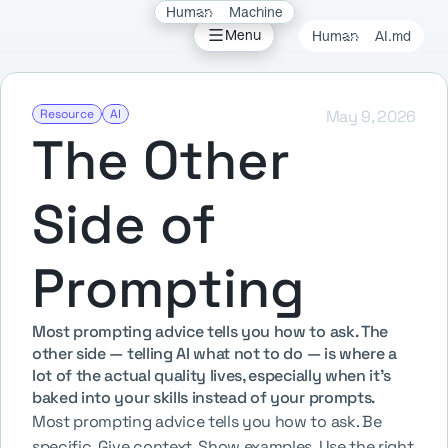
Human
Machine
Field 
Menu
Human
AI.md
Whisper
er
Resource
AI
May 9, 2026
The Other 
Hendri
Side of 
Prompting
Most prompting advice tells you how to ask. The 
other side — telling AI what not to do — is where a 
lot of the actual quality lives, especially when it's 
baked into your skills instead of your prompts.
Most prompting advice tells you how to ask. Be 
specific. Give context. Show examples. Use the right 