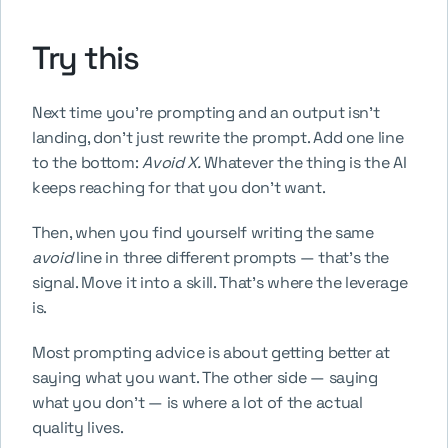
Try this
Next time you're prompting and an output isn't 
landing, don't just rewrite the prompt. Add one line 
to the bottom: 
Avoid X.
 Whatever the thing is the AI 
keeps reaching for that you don't want.
Then, when you find yourself writing the same 
avoid
 line in three different prompts — that's the 
signal. Move it into a skill. That's where the leverage 
is.
Most prompting advice is about getting better at 
saying what you want. The other side — saying 
what you don't — is where a lot of the actual 
quality lives.