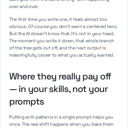
over and over.
The first time you write one, it feels almost too 
obvious. 
Of course
 you don't want a centered hero. 
But the AI doesn't know that. It's not in your head. 
The moment you write it down, that whole branch 
of the tree gets cut off, and the next output is 
meaningfully closer to what you actually wanted.
Where they really pay off 
— in your skills, not your 
prompts
Putting anti-patterns in a single prompt helps you 
once. The real shift happens when you bake them 