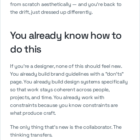
from scratch aesthetically — and you're back to 
the drift, just dressed up differently.
You already know how to 
do this
If you're a designer, none of this should feel new. 
You already build brand guidelines with a "don'ts" 
page. You already build design systems specifically 
so that work stays coherent across people, 
projects, and time. You already work with 
constraints because you know constraints are 
what produce craft.
The only thing that's new is the collaborator. The 
thinking transfers.