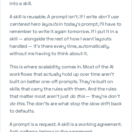
into a skill.
A skill is reusable. A prompt isn't. If I write 
don't use 
centered hero layouts
 in today's prompt, I'll have to 
remember to write it again tomorrow. If I put it in a 
skill — alongside the rest of how I want layouts 
handled — it's there every time, automatically, 
without me having to think about it.
This is where scalability comes in. Most of the AI 
workflows that actually hold up over time aren't 
built on better one-off prompts. They're built on 
skills that carry the rules with them. And the rules 
that matter most aren't just 
do this
 — they're 
don't 
do this
. The don'ts are what stop the slow drift back 
to defaults.
A prompt is a request. A skill is a working agreement. 
Anti-patterns belong in the agreement.