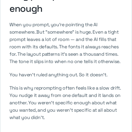
enough
When you prompt, you're pointing the AI 
somewhere. But "somewhere" is huge. Even a tight 
prompt leaves a lot of room — and the AI fills that 
room with its defaults. The fonts it always reaches 
for. The layout patterns it's seen a thousand times. 
The tone it slips into when no one tells it otherwise.
You haven't ruled anything out. So it doesn't.
This is why reprompting often feels like a slow drift. 
You nudge it away from one default and it lands on 
another. You weren't specific enough about what 
you wanted, and you weren't specific at all about 
what you didn't.