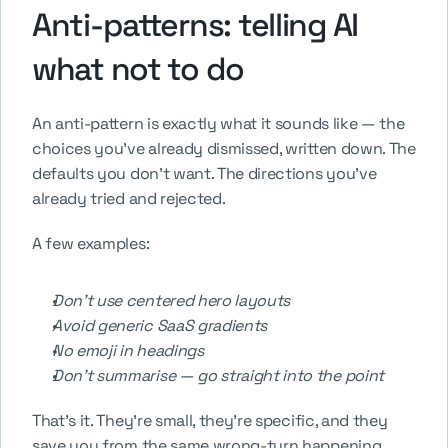
Anti-patterns: telling AI 
what not to do
An anti-pattern is exactly what it sounds like — the 
choices you've already dismissed, written down. The 
defaults you don't want. The directions you've 
already tried and rejected.
A few examples:
Don't use centered hero layouts
Avoid generic SaaS gradients
No emoji in headings
Don't summarise — go straight into the point
That's it. They're small, they're specific, and they 
save you from the same wrong-turn happening 