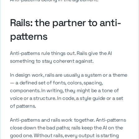
Rails: the partner to anti-
patterns
Anti-patterns rule things out. Rails give the AI 
something to stay coherent against.
In design work, rails are usually a system or a theme 
— a defined set of fonts, colors, spacing, 
components. In writing, they might be a tone of 
voice or a structure. In code, a style guide or a set 
of patterns.
Anti-patterns and rails work together. Anti-patterns 
close down the bad paths; rails keep the AI on the 
good one. Without rails, every output is starting 